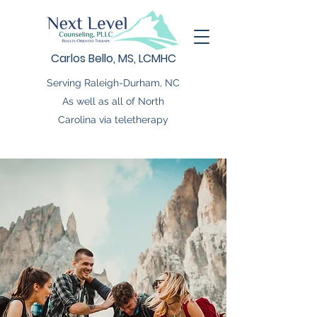
Carlos Bello, MS, LCMHC
Serving Raleigh-Durham, NC
As well as all of North
Carolina via teletherapy