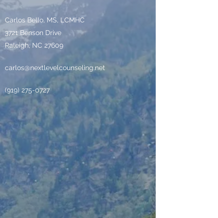
Carlos Bello, MS, LCMHC
3721 Benson Drive
Raleigh, NC 27609
carlos@nextlevelcounseling.net
‪(919)
275-0727