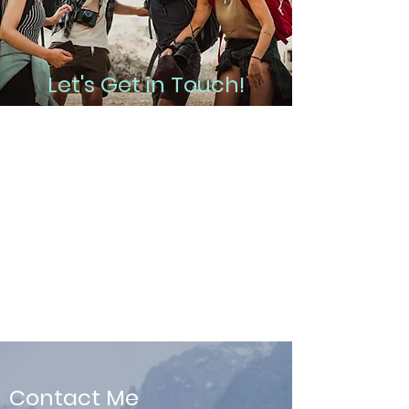
Let's Get in Touch!
Whether you want to dip your toe in
the water with a free intro session, or
you're ready to jump into counseling
right now in order to take your life to
the next level, contact me and I will be
happy to help you!
Contact Me