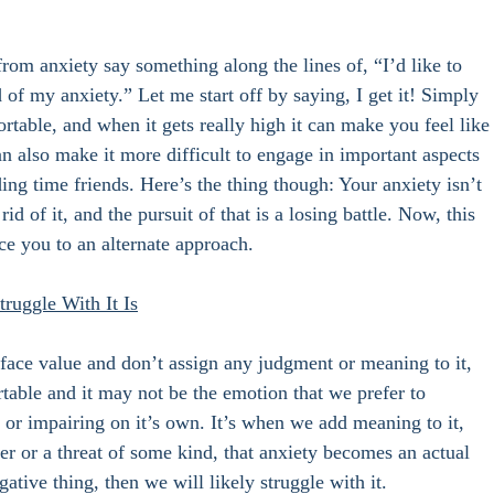
from anxiety say something along the lines of, “I’d like to 
id of my anxiety.” Let me start off by saying, I get it! Simply 
rtable, and when it gets really high it can make you feel like
an also make it more difficult to engage in important aspects 
ing time friends. Here’s the thing though: Your anxiety isn’t 
d of it, and the pursuit of that is a losing battle. Now, this 
e you to an alternate approach. 
ruggle With It Is
t face value and don’t assign any judgment or meaning to it, 
rtable and it may not be the emotion that we prefer to 
s or impairing on it’s own. It’s when we add meaning to it, 
er or a threat of some kind, that anxiety becomes an actual 
ative thing, then we will likely struggle with it. 