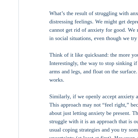
What’s the result of struggling with an
distressing feelings. We might get depr
cannot get rid of anxiety for good. We
in social situations, even though we try 
Think of it like quicksand: the more yo
Interestingly, the way to stop sinking i
arms and legs, and float on the surface. 
works. 
Similarly, if we openly accept anxiety a
This approach may not “feel right,” bec
about just letting anxiety be present. 
struggle with it is an approach that is 
usual coping strategies and you try some