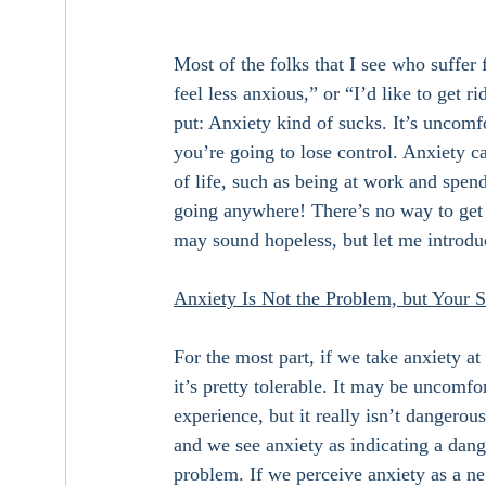
Most of the folks that I see who suffer 
feel less anxious,” or “I’d like to get r
put: Anxiety kind of sucks. It’s uncomfo
you’re going to lose control. Anxiety c
of life, such as being at work and spend
going anywhere! There’s no way to get ri
may sound hopeless, but let me introduc
Anxiety Is Not the Problem, but Your St
For the most part, if we take anxiety a
it’s pretty tolerable. It may be uncomfo
experience, but it really isn’t dangerou
and we see anxiety as indicating a dang
problem. If we perceive anxiety as a neg