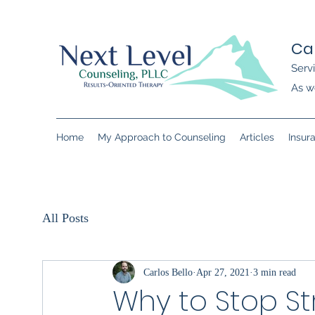
Ca
Serv
As we
Home
My Approach to Counseling
Articles
Insur
All Posts
Carlos Bello
Apr 27, 2021
3 min read
Why to Stop St