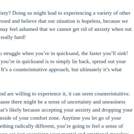
xiety? Doing so might lead to experiencing a variety of other 
essed and believe that our situation is hopeless, because we 
 may feel ashamed that we cannot get rid of anxiety when out 
really hard! 
u struggle when you’re in quicksand, the faster you’ll sink! 
f you’re in quicksand is to simply lie back, spread out your 
It’s a counterintuitive approach, but ultimately it’s what 
nd are willing to experience it, it can seem counterintuitive. 
ause there might be a sense of uncertainty and uneasiness 
That’s likely because accepting your anxiety and dropping your 
outside of your comfort zone. Anytime you let go of your 
thing radically different, you’re going to feel a sense of 