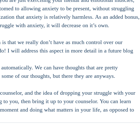
, you are just exercising your mental and emotional muscles; 
omed to allowing anxiety to be present, without struggling 
lization that anxiety is relatively harmless. As an added bonus,
ruggle with anxiety, it will decrease on it’s own.  
n is that we really don’t have as much control over our 
 I will address this aspect in more detail in a future blog 
 automatically. We can have thoughts that are pretty 
e some of our thoughts, but there they are anyways. 
 counselor, and the idea of dropping your struggle with your 
 to you, then bring it up to your counselor. You can learn 
t moment and doing what matters in your life, as opposed to 