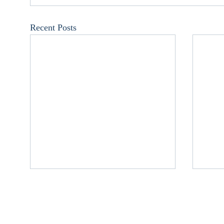
Recent Posts