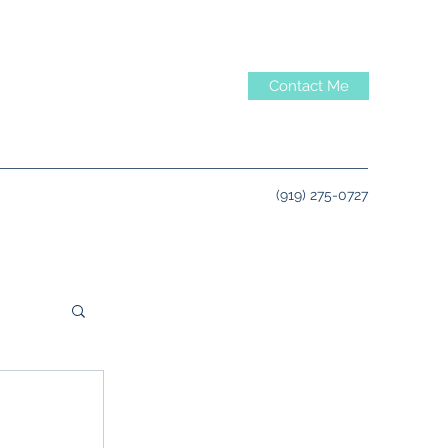
Contact Me
‪(919) 275-0727‬