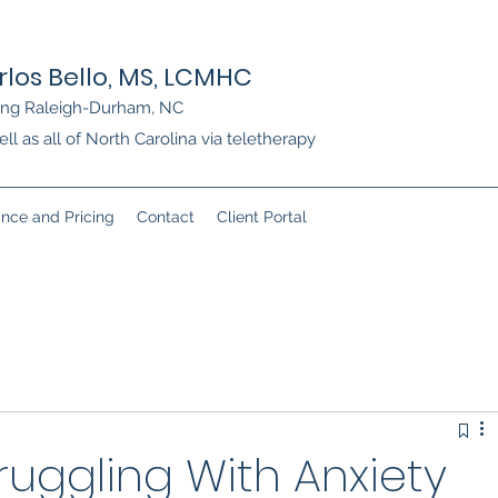
rlos Bello, MS, LCMHC
ing Raleigh-Durham, NC
ll as all of North Carolina via teletherapy
ance and Pricing
Contact
Client Portal
ruggling With Anxiety