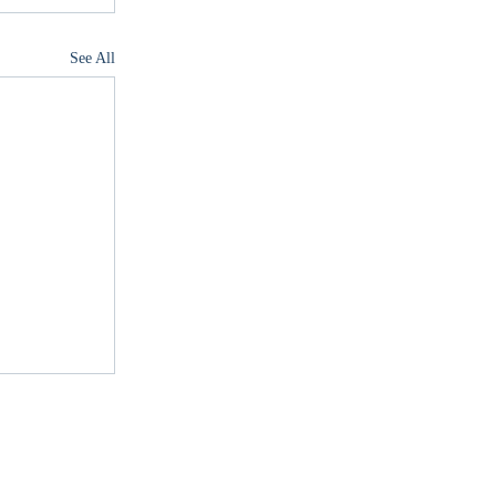
See All