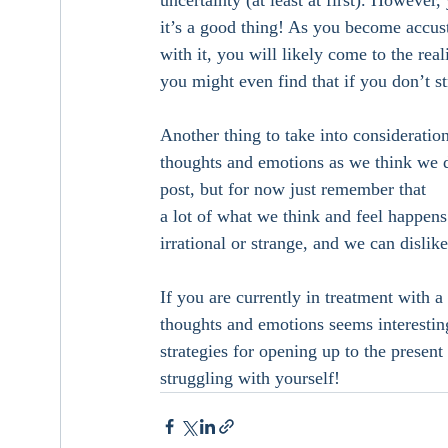
uncertainty (at least at first). However
it’s a good thing! As you become accust
with it, you will likely come to the rea
you might even find that if you don’t st
Another thing to take into consideratio
thoughts and emotions as we think we do!
post, but for now just remember that 
a lot of what we think and feel happens
irrational or strange, and we can dislik
If you are currently in treatment with a
thoughts and emotions seems interesting
strategies for opening up to the presen
struggling with yourself! 