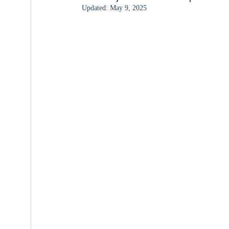
Updated:
May 9, 2025